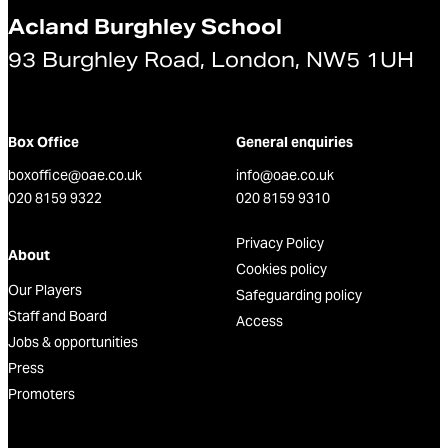
Acland Burghley School
93 Burghley Road, London, NW5 1UH
Box Office
General enquiries
boxoffice@oae.co.uk
info@oae.co.uk
020 8159 9322
020 8159 9310
Privacy Policy
About
Cookies policy
Our Players
Safeguarding policy
Staff and Board
Access
Jobs & opportunities
Press
Promoters