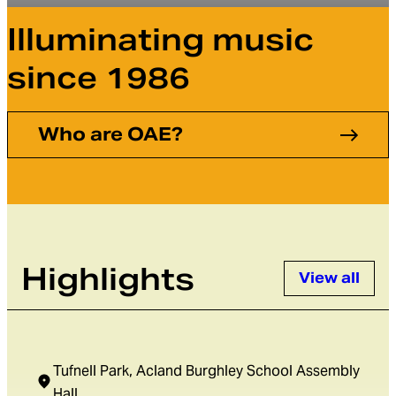
Illuminating music
Orchestra of the Age of Enlightenment
Menu
since 1986
Who are OAE?
Highlights
View all
Tufnell Park, Acland Burghley School Assembly
Hall