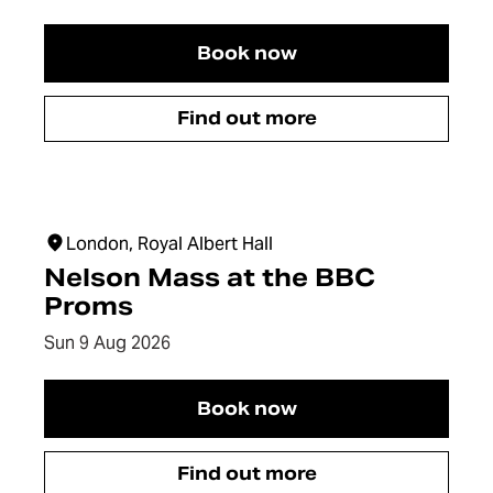
Book now
The Girl from Arles
Find out more
The Girl from Arles
London, Royal Albert Hall
Nelson Mass at the BBC
Proms
Dates:
Sun 9 Aug 2026
Book now
Nelson Mass at the BBC
Find out more
Nelson Mass at the BBC