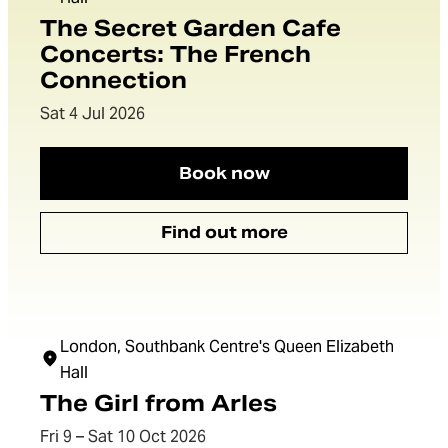
The Secret Garden Cafe
Concerts: The French
Connection
Dates:
Sat 4 Jul 2026
Book now
The Secret Garden Cafe
Find out more
The Secret Garden Cafe
London, Southbank Centre's Queen Elizabeth
Hall
The Girl from Arles
Dates:
Fri 9 – Sat 10 Oct 2026