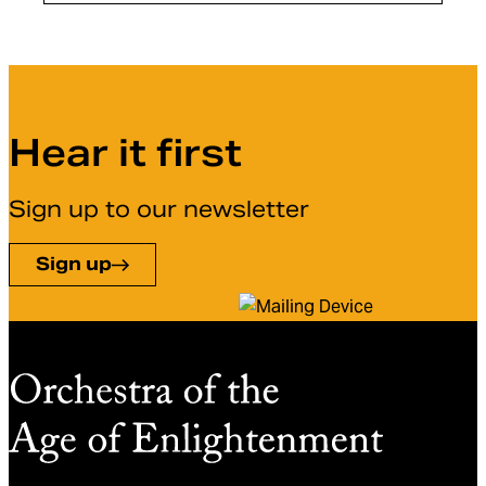
Hear it first
Sign up to our newsletter
Sign up